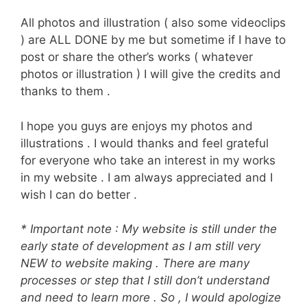
All photos and illustration ( also some videoclips
) are ALL DONE by me but sometime if I have to
post or share the other’s works ( whatever
photos or illustration ) I will give the credits and
thanks to them .
I hope you guys are enjoys my photos and
illustrations . I would thanks and feel grateful
for everyone who take an interest in my works
in my website . I am always appreciated and I
wish I can do better .
* Important note : My website is still under the
early state of development as I am still very
NEW to website making . There are many
processes or step that I still don’t understand
and need to learn more . So , I would apologize