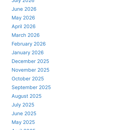
July 2026
June 2026
May 2026
April 2026
March 2026
February 2026
January 2026
December 2025
November 2025
October 2025
September 2025
August 2025
July 2025
June 2025
May 2025