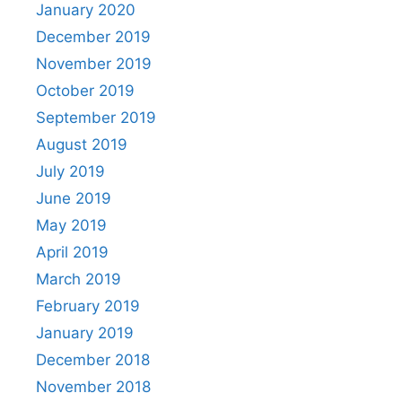
January 2020
December 2019
November 2019
October 2019
September 2019
August 2019
July 2019
June 2019
May 2019
April 2019
March 2019
February 2019
January 2019
December 2018
November 2018