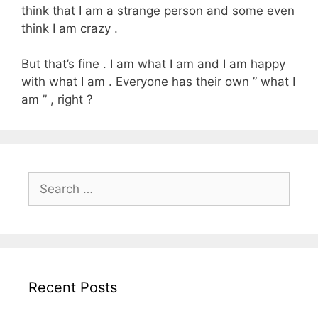
think that I am a strange person and some even
think I am crazy .
But that’s fine . I am what I am and I am happy
with what I am . Everyone has their own ” what I
am ” , right ?
Search
for:
Recent Posts