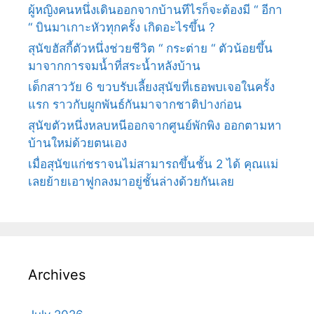
ผู้หญิงคนหนึ่งเดินออกจากบ้านทีไรก็จะต้องมี “ อีกา
“ บินมาเกาะหัวทุกครั้ง เกิดอะไรขึ้น ?
สุนัขฮัสกี้ตัวหนึ่งช่วยชีวิต “ กระต่าย “ ตัวน้อยขึ้น
มาจากการจมน้ำที่สระน้ำหลังบ้าน
เด็กสาววัย 6 ขวบรับเลี้ยงสุนัขที่เธอพบเจอในครั้ง
แรก ราวกับผูกพันธ์กันมาจากชาติปางก่อน
สุนัขตัวหนึ่งหลบหนีออกจากศูนย์พักพิง ออกตามหา
บ้านใหม่ด้วยตนเอง
เมื่อสุนัขแก่ชราจนไม่สามารถขึ้นชั้น 2 ได้ คุณแม่
เลยย้ายเอาฟูกลงมาอยู่ชั้นล่างด้วยกันเลย
Archives