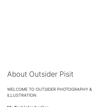
About Outsider Pisit
WELCOME TO OUTSIDER PHOTOGRAPHY &
ILLUSTRATION