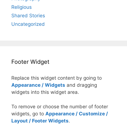
Religious
Shared Stories
Uncategorized
Footer Widget
Replace this widget content by going to
Appearance / Widgets
and dragging
widgets into this widget area.
To remove or choose the number of footer
widgets, go to
Appearance / Customize /
Layout / Footer Widgets
.