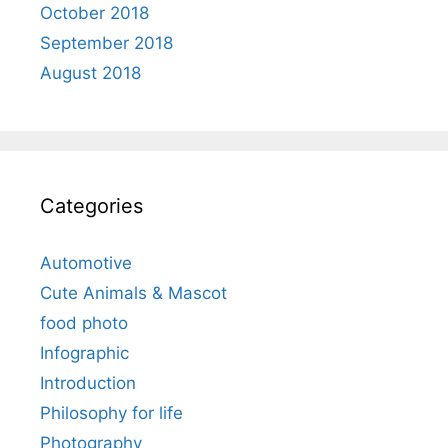
October 2018
September 2018
August 2018
Categories
Automotive
Cute Animals & Mascot
food photo
Infographic
Introduction
Philosophy for life
Photography