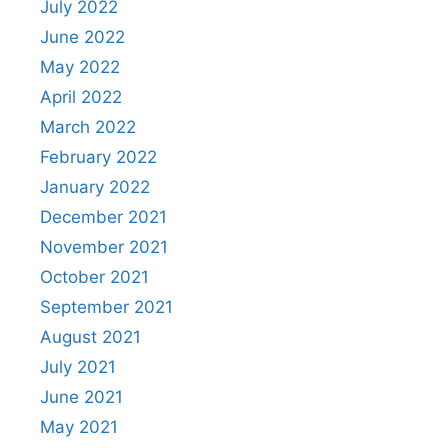
July 2022
June 2022
May 2022
April 2022
March 2022
February 2022
January 2022
December 2021
November 2021
October 2021
September 2021
August 2021
July 2021
June 2021
May 2021