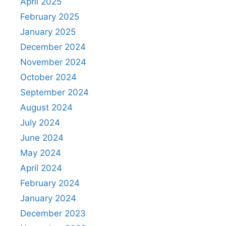
April 2025
February 2025
January 2025
December 2024
November 2024
October 2024
September 2024
August 2024
July 2024
June 2024
May 2024
April 2024
February 2024
January 2024
December 2023