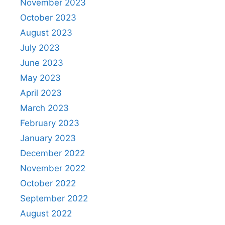
November 2023
October 2023
August 2023
July 2023
June 2023
May 2023
April 2023
March 2023
February 2023
January 2023
December 2022
November 2022
October 2022
September 2022
August 2022