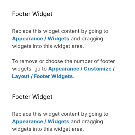
Footer Widget
Replace this widget content by going to
Appearance / Widgets
and dragging
widgets into this widget area.
To remove or choose the number of footer
widgets, go to
Appearance / Customize /
Layout / Footer Widgets
.
Footer Widget
Replace this widget content by going to
Appearance / Widgets
and dragging
widgets into this widget area.