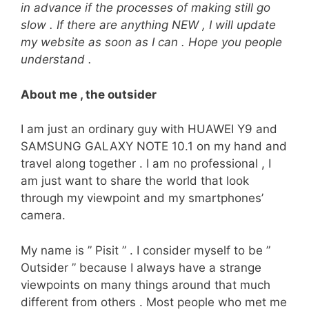
in advance if the processes of making still go
slow . If there are anything NEW , I will update
my website as soon as I can . Hope you people
understand .
About me , the outsider
I am just an ordinary guy with HUAWEI Y9 and
SAMSUNG GALAXY NOTE 10.1 on my hand and
travel along together . I am no professional , I
am just want to share the world that look
through my viewpoint and my smartphones’
camera.
My name is ” Pisit ” . I consider myself to be ”
Outsider ” because I always have a strange
viewpoints on many things around that much
different from others . Most people who met me