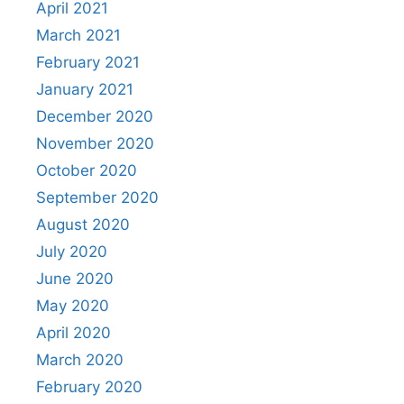
April 2021
March 2021
February 2021
January 2021
December 2020
November 2020
October 2020
September 2020
August 2020
July 2020
June 2020
May 2020
April 2020
March 2020
February 2020