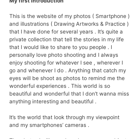
My first introduction
This is the website of my photos ( Smartphone )
and illustrations ( Drawing Artworks & Practice )
that I have done for several years . It’s quite a
private collection that tell the stories in my life
that I would like to share to you people . I
personally love photo shooting and I always
enjoy shooting for whatever I see , wherever I
go and whenever I do . Anything that catch my
eyes will be shoot as photos to remind me the
wonderful experiences . This world is so
beautiful and wonderful that I don’t wanna miss
anything interesting and beautiful .
It’s the world that look through my viewpoint
and my smartphones’ cameras .