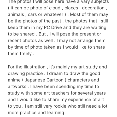
The photos I will pose here have a vary subjects
( it can be photo of cloud , places , decoration ,
animals , cars or whatever ) . Most of them may
be the photos of the past , the photos that I still
keep them in my PC Drive and they are waiting
to be shared . But , I will pose the present or
recent photos as well . I may not arrange them
by time of photo taken as I would like to share
them freely .
For the illustration , it’s mainly my art study and
drawing practice . I dream to draw the good
anime ( Japanese Cartoon ) characters and
artworks . I have been spending my time to
study with some art teachers for several years
and I would like to share my experience of art
to you . I am still very rookie who still need a lot
more practice and learning .