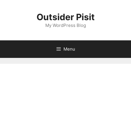
Skip
to
Outsider Pisit
content
My WordPress Blog
Menu