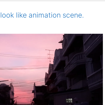
 look like animation scene.