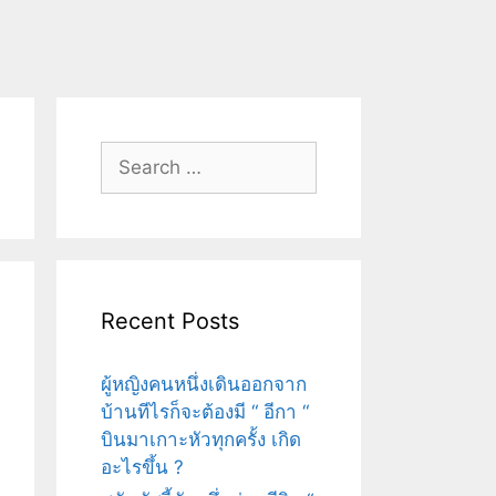
Search
for:
Recent Posts
ผู้หญิงคนหนึ่งเดินออกจาก
บ้านทีไรก็จะต้องมี “ อีกา “
บินมาเกาะหัวทุกครั้ง เกิด
อะไรขึ้น ?