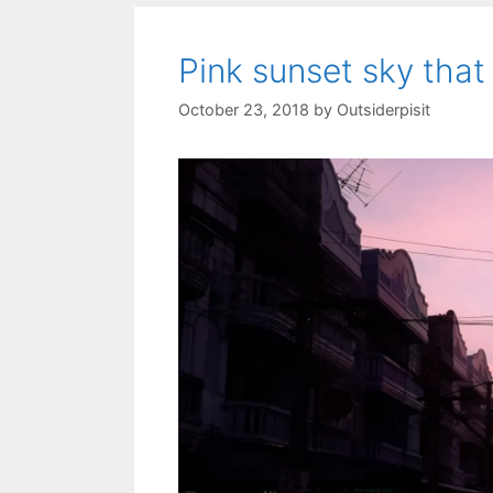
Pink sunset sky that
October 23, 2018
by
Outsiderpisit