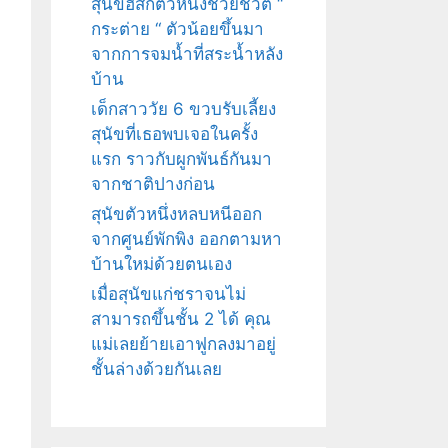
สุนัขฮัสกี้ตัวหนึ่งช่วยชีวิต “
กระต่าย “ ตัวน้อยขึ้นมา
จากการจมน้ำที่สระน้ำหลัง
บ้าน
เด็กสาววัย 6 ขวบรับเลี้ยง
สุนัขที่เธอพบเจอในครั้ง
แรก ราวกับผูกพันธ์กันมา
จากชาติปางก่อน
สุนัขตัวหนึ่งหลบหนีออก
จากศูนย์พักพิง ออกตามหา
บ้านใหม่ด้วยตนเอง
เมื่อสุนัขแก่ชราจนไม่
สามารถขึ้นชั้น 2 ได้ คุณ
แม่เลยย้ายเอาฟูกลงมาอยู่
ชั้นล่างด้วยกันเลย