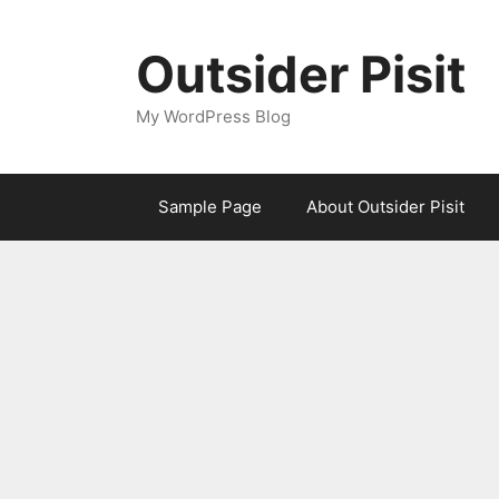
Skip
to
Outsider Pisit
content
My WordPress Blog
Sample Page
About Outsider Pisit