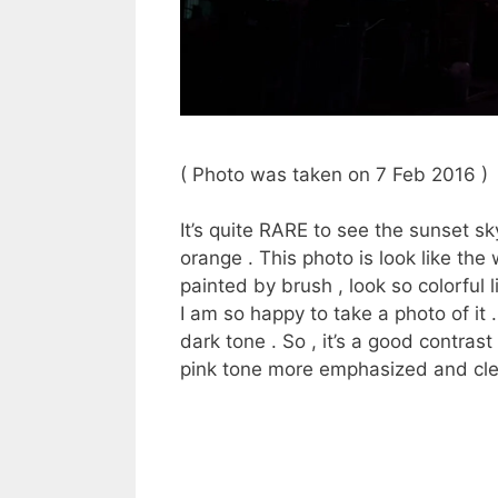
( Photo was taken on 7 Feb 2016 )
It’s quite RARE to see the sunset s
orange . This photo is look like the 
painted by brush , look so colorful 
I am so happy to take a photo of it .
dark tone . So , it’s a good contras
pink tone more emphasized and cle