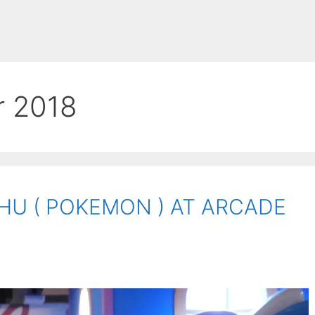
r 2018
HU ( POKEMON ) AT ARCADE