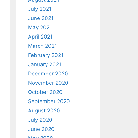
July 2021
June 2021
May 2021
April 2021
March 2021
February 2021
January 2021
December 2020
November 2020
October 2020
September 2020
August 2020
July 2020
June 2020