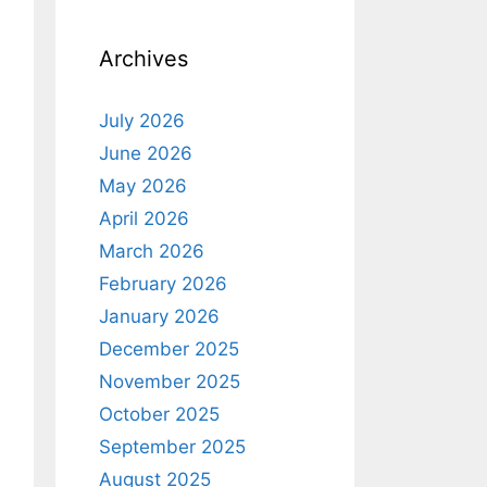
Archives
July 2026
June 2026
May 2026
April 2026
March 2026
February 2026
January 2026
December 2025
November 2025
October 2025
September 2025
August 2025