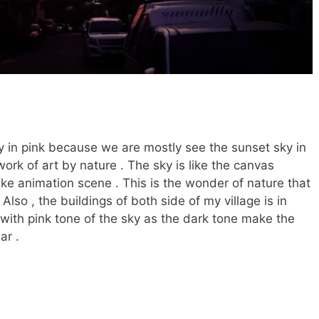
ky in pink because we are mostly see the sunset sky in
work of art by nature . The sky is like the canvas
like animation scene . This is the wonder of nature that
 Also , the buildings of both side of my village is in
t with pink tone of the sky as the dark tone make the
ar .