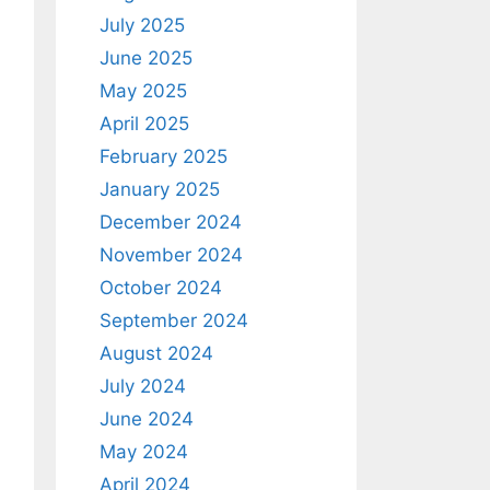
July 2025
June 2025
May 2025
April 2025
February 2025
January 2025
December 2024
November 2024
October 2024
September 2024
August 2024
July 2024
June 2024
May 2024
April 2024