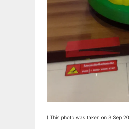
( This photo was taken on 3 Sep 20