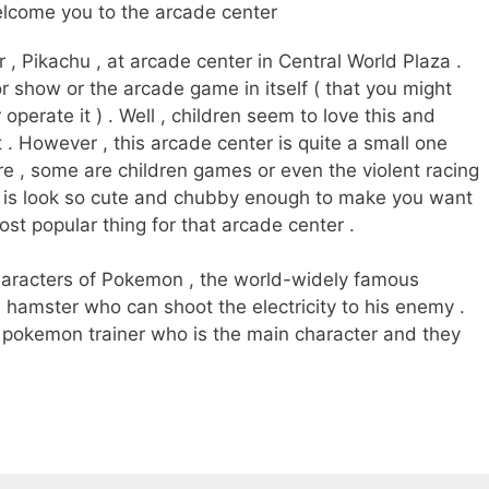
lcome you to the arcade center
 , Pikachu , at arcade center in Central World Plaza .
for show or the arcade game in itself ( that you might
operate it ) . Well , children seem to love this and
 . However , this arcade center is quite a small one
e , some are children games or even the violent racing
hu is look so cute and chubby enough to make you want
 most popular thing for that arcade center .
haracters of Pokemon , the world-widely famous
a hamster who can shoot the electricity to his enemy .
 pokemon trainer who is the main character and they