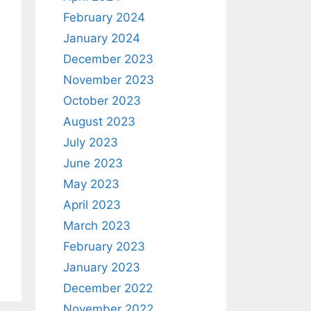
February 2024
January 2024
December 2023
November 2023
October 2023
August 2023
July 2023
June 2023
May 2023
April 2023
March 2023
February 2023
January 2023
December 2022
November 2022