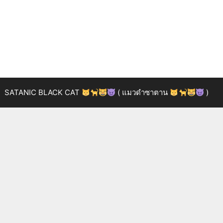
SATANIC BLACK CAT
( แมวดำซาตาน
)