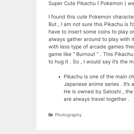
Super Cute Pikachu ( Pokemon ) we
I found this cute Pokemon character
But , I am not sure this Pikachu is 
have to insert some coins to play or 
always gather around to play with it
with less type of arcade games ther
game like ” Burnout ” . This Pikac
to hug it . So , I would say it’s the
Pikachu is one of the main c
Japanese anime series . It’s 
He is owned by Satoshi , the
are always travel together .
Categories
Photography