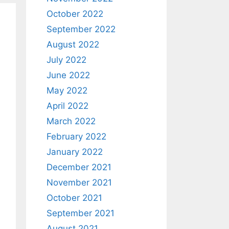
October 2022
September 2022
August 2022
July 2022
June 2022
May 2022
April 2022
March 2022
February 2022
January 2022
December 2021
November 2021
October 2021
September 2021
August 2021