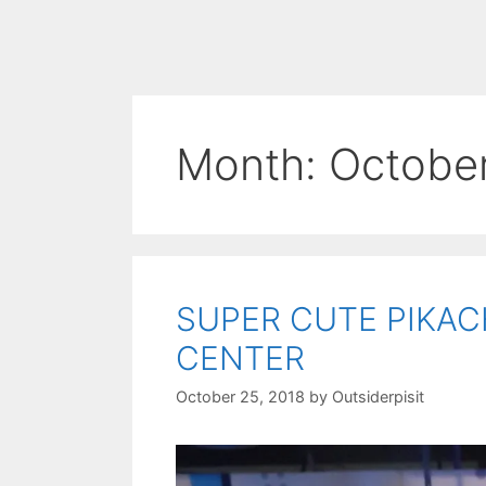
Month:
Octobe
SUPER CUTE PIKAC
CENTER
October 25, 2018
by
Outsiderpisit